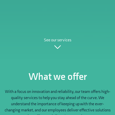
See our services
What we offer
With a focus on innovation and reliability, our team offers high-
quality services to help you stay ahead of the curve. We
understand the importance of keeping up with the ever-
changing market, and our employees deliver effective solutions