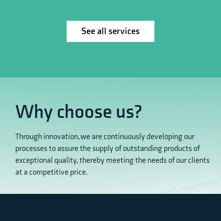
See all services
Why choose us?
Through innovation, we are continuously developing our
processes to assure the supply of outstanding products of
exceptional quality, thereby meeting the needs of our clients
at a competitive price.