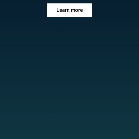
Learn more