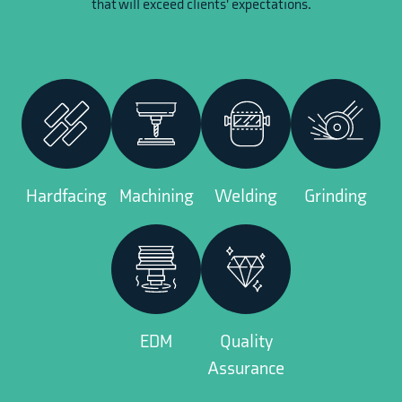
that will exceed clients' expectations.
Hardfacing
Machining
Welding
Grinding
EDM
Quality
Assurance