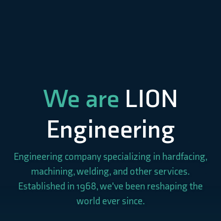
We are
LION
Engineering
Engineering company specializing in hardfacing,
machining, welding, and other services.
Established in 1968, we've been reshaping the
world ever since.