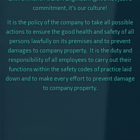
commitment, it's our culture!
It is the policy of the company to take all possible
actions to ensure the good health and safety of all
persons lawfully on its premises and to prevent
damages to company property. It is the duty and
responsibility of all employees to carry out their
functions within the safety codes of practice laid
down and to make every effort to prevent damage
to company property.