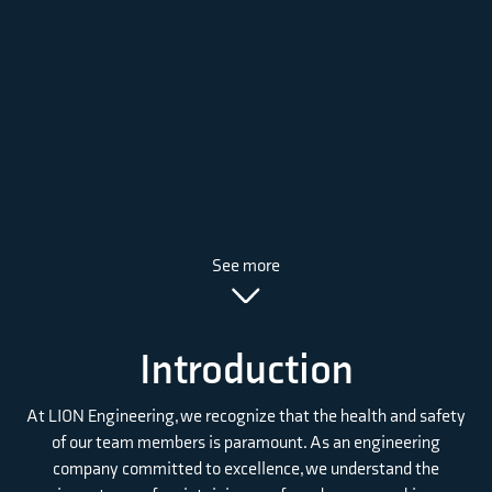
See more
Introduction
At LION Engineering, we recognize that the health and safety
of our team members is paramount. As an engineering
company committed to excellence, we understand the