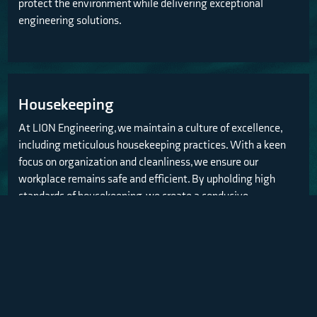
protect the environment while delivering exceptional
engineering solutions.
Housekeeping
At LION Engineering, we maintain a culture of excellence,
including meticulous housekeeping practices. With a keen
focus on organization and cleanliness, we ensure our
workplace remains safe and efficient. By upholding high
standards of housekeeping, we create a conducive
environment for productivity, minimizing hazards and
promoting a positive atmosphere for all.
Air quality