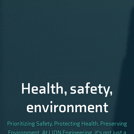
Health, safety,
environment
Prioritizing Safety. Protecting Health. Preserving
Environment. At LION Engineering, it's not just a