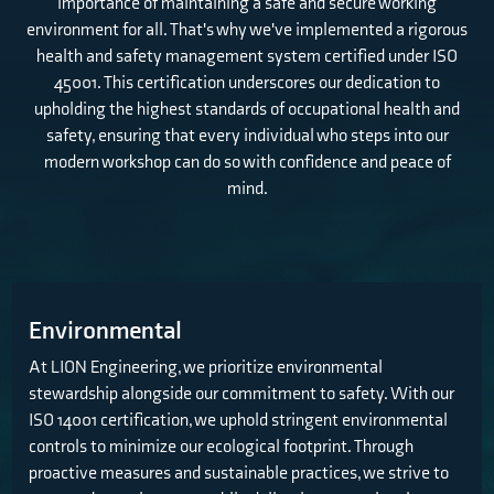
importance of maintaining a safe and secure working
environment for all. That's why we've implemented a rigorous
health and safety management system certified under ISO
45001. This certification underscores our dedication to
upholding the highest standards of occupational health and
safety, ensuring that every individual who steps into our
modern workshop can do so with confidence and peace of
mind.
Environmental
At LION Engineering, we prioritize environmental
stewardship alongside our commitment to safety. With our
ISO 14001 certification, we uphold stringent environmental
controls to minimize our ecological footprint. Through
proactive measures and sustainable practices, we strive to