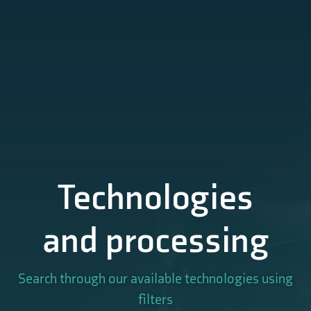
Technologies
and processing
Search through our available technologies using
filters