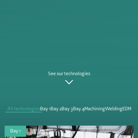
See our technologies
All technologies
Bay 1
Bay 2
Bay 3
Bay 4
Machining
Welding
EDM
Bay 1