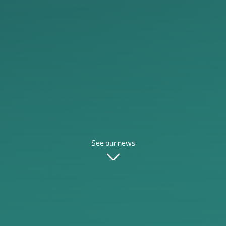
See our news