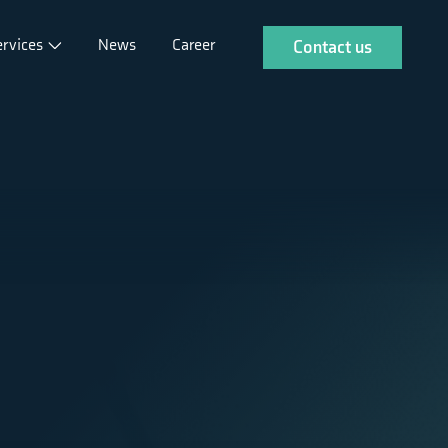
ervices
News
Career
Contact us