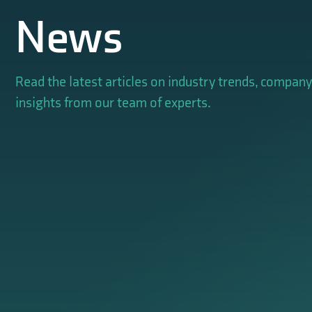
News
Read the latest articles on industry trends, compan
insights from our team of experts.