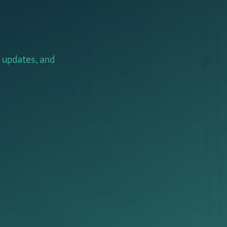
y updates, and